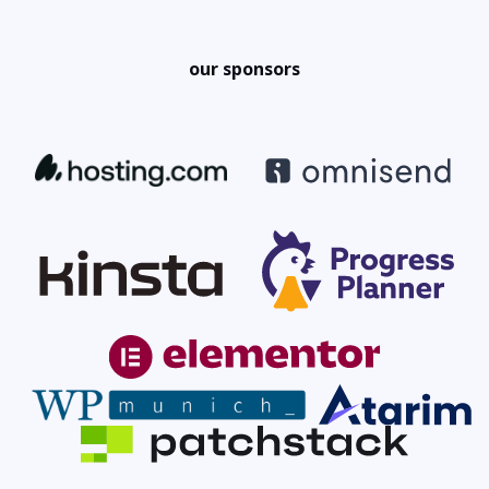
our sponsors