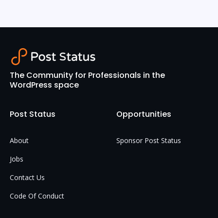
The Community for Professionals in the
WordPress space
Post Status
Opportunities
About
Sponsor Post Status
Jobs
Contact Us
Code Of Conduct