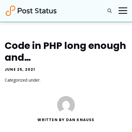
Skip
to
content
Code in PHP long enough
and…
JUNE 25, 2021
Categorized under:
WRITTEN BY DAN KNAUSS