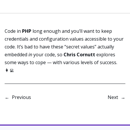
Code in
PHP
long enough and you’ll want to keep
credentials and configuration values accessible to your
code. It’s bad to have these “secret values” actually
embedded
in
your code, so
Chris Cornutt
explores
some ways
to cope — with various levels of success.
👩‍💻
←
Previous
Next
→