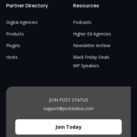
Partner Directory
Resources
Digital Agencies
Podcasts
Products
Higher Ed Agencies
Plugins
Newsletter Archive
Hosts
Black Friday Deals
WP Speakers
JOIN POST STATUS
support@poststatus.com
Join Today