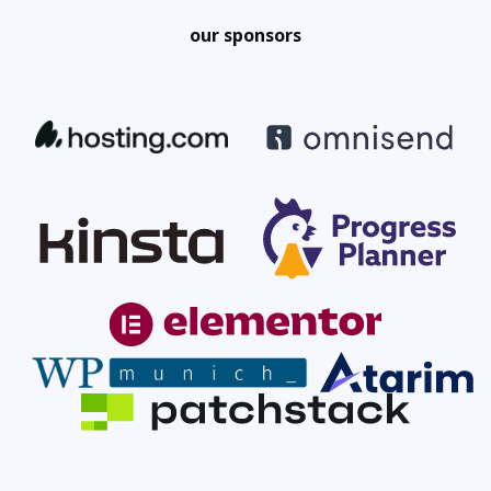
our sponsors