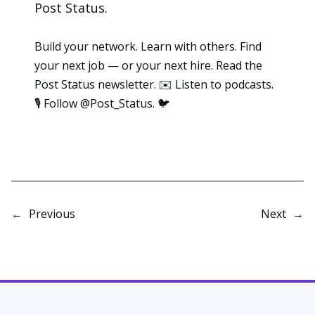
Post Status
.
Build your network. Learn with others. Find
your next job — or your next hire. Read the
Post Status
newsletter
. ✉️ Listen to
podcasts
.
🎙️ Follow
@Post_Status
. 🐦
←
Previous
Next
→