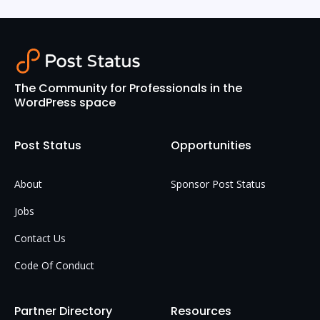
The Community for Professionals in the
WordPress space
Post Status
Opportunities
About
Sponsor Post Status
Jobs
Contact Us
Code Of Conduct
Partner Directory
Resources