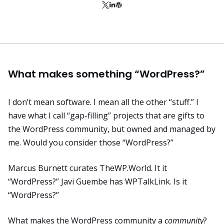
What makes something “WordPress?”
I don’t mean software. I mean all the other “stuff.” I
have what I call “gap-filling” projects that are gifts to
the WordPress community, but owned and managed by
me. Would you consider those “WordPress?”
Marcus Burnett curates
TheWP.World
. It it
“WordPress?” Javi Guembe has
WPTalkLink
. Is it
“WordPress?”
What makes the WordPress community a
community
?