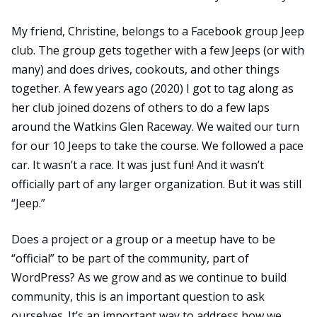
My friend, Christine, belongs to a Facebook group Jeep
club. The group gets together with a few Jeeps (or with
many) and does drives, cookouts, and other things
together. A few years ago (2020) I got to tag along as
her club joined dozens of others to do a few laps
around the
Watkins Glen Raceway
. We waited our turn
for our 10 Jeeps to take the course. We followed a pace
car. It wasn’t a race. It was just fun! And it wasn’t
officially part of any larger organization. But it was still
“Jeep.”
Does a project or a group or a meetup have to be
“official” to be part of the community, part of
WordPress? As we grow and as we continue to build
community, this is an important question to ask
ourselves. It’s an important way to address how we