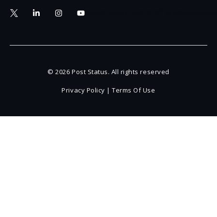
https://bsky.app/profile/poststatus
© 2026 Post Status. All rights reserved
Privacy Policy
|
Terms Of Use