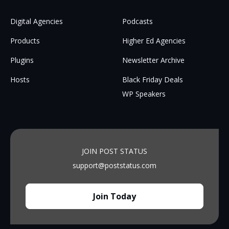
Digital Agencies
Podcasts
Products
Higher Ed Agencies
Plugins
Newsletter Archive
Hosts
Black Friday Deals
WP Speakers
JOIN POST STATUS
support@poststatus.com
Join Today