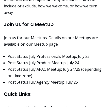
include or exclude, how we welcome, or how we turn
away.
Join Us for a Meetup
Join us for our Meetups! Details on our Meetups are
available on our
Meetup page
.
Post Status July Professionals Meetup: July 23
Post Status July Product Meetup: July 24
Post Status July APAC Meetup: July 24/25 (depending
on time zone)
Post Status July Agency Meetup: July 25
Quick Links: