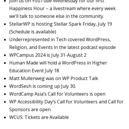
Join us on
YouTube
Wednesday for our first
Happiness Hour – a livestream where every week
we’ll talk to someone else in the community.
StellarWP is hosting Stellar Spark Friday, July 19
(
Schedule is available
)
Underrepresented in Tech covered
WordPress,
Religion, and Events
in the latest podcast episode
WPCampus 2024
is July 31-August 2
Human Made will hold a
WordPress in Higher
Education Event
July 18
Matt Mullenweg was on
WP Product Talk
WordSesh
is coming up July 30.
WordCamp Asia’s Call for Volunteers
is open
WP Accessibility Day’s
Call for Volunteers
and
Call for
Sponsors
are open
WCUS:
Tickets are Available