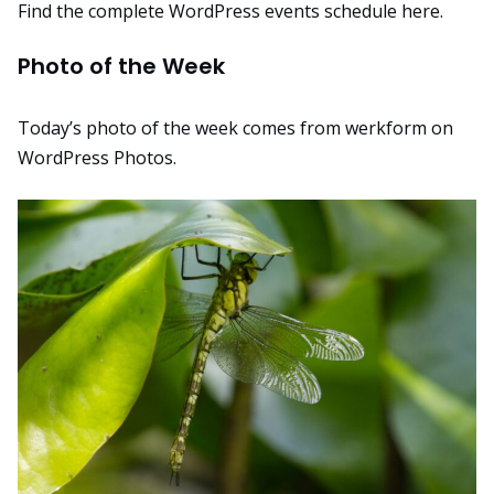
Find the complete WordPress events schedule here
.
Photo of the Week
Today’s photo of the week comes from
werkform
on
WordPress Photos.