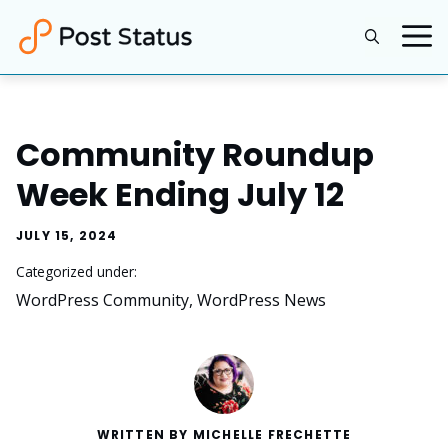
Skip
to
content
Community Roundup
Week Ending July 12
JULY 15, 2024
Categorized under:
WordPress Community
, 
WordPress News
WRITTEN BY MICHELLE FRECHETTE