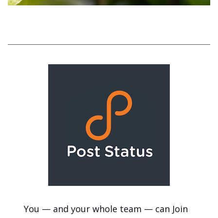
You — and your whole team — can
Join