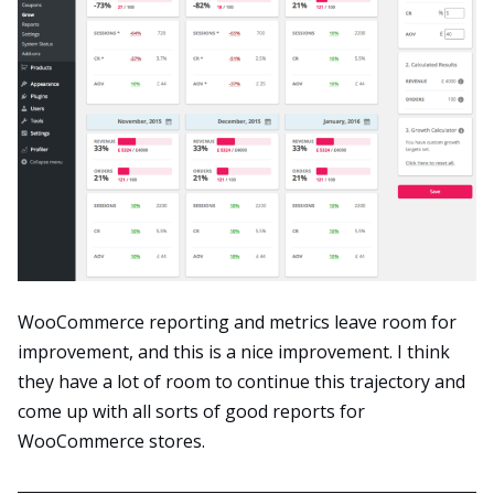
WooCommerce reporting and metrics leave room for
improvement, and this is a nice improvement. I think
they have a lot of room to continue this trajectory and
come up with all sorts of good reports for
WooCommerce stores.