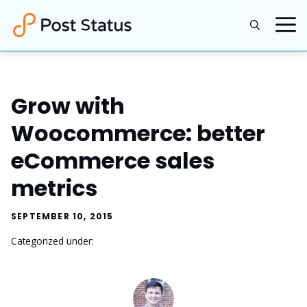
Skip
to
content
Grow with
Woocommerce: better
eCommerce sales
metrics
SEPTEMBER 10, 2015
Categorized under: