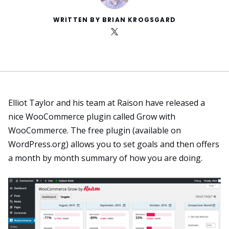
WRITTEN BY BRIAN KROGSGARD
Elliot Taylor and his team at Raison have released a
nice WooCommerce plugin called
Grow with
WooCommerce
. The free plugin (
available on
WordPress.org
) allows you to set goals and then offers
a month by month summary of how you are doing.