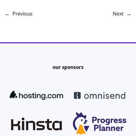
←
Previous
Next
→
our sponsors