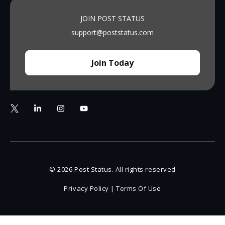
JOIN POST STATUS
support@poststatus.com
Join Today
https://bsky.app/profile/poststatus
© 2026 Post Status. All rights reserved
Privacy Policy
|
Terms Of Use