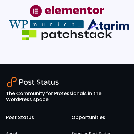
The Community for Professionals in the
WordPress space
Post Status
Opportunities
About
Sponsor Post Status