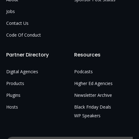
Jobs
Contact Us
Code Of Conduct
Partner Directory
Resources
Digital Agencies
Podcasts
Products
Higher Ed Agencies
Plugins
Newsletter Archive
Hosts
Black Friday Deals
WP Speakers