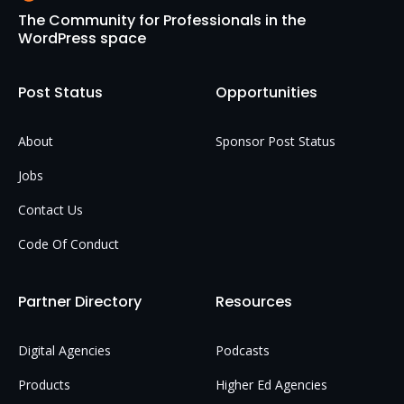
The Community for Professionals in the
WordPress space
Post Status
Opportunities
About
Sponsor Post Status
Jobs
Contact Us
Code Of Conduct
Partner Directory
Resources
Digital Agencies
Podcasts
Products
Higher Ed Agencies