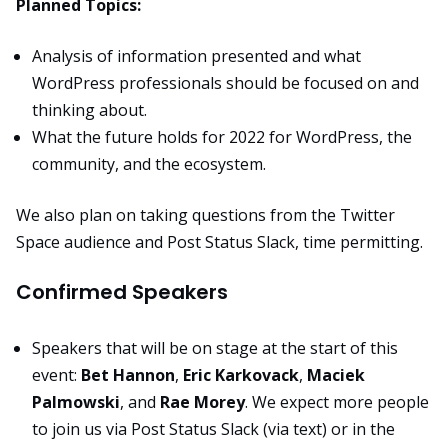
Planned Topics:
Analysis of information presented and what
WordPress professionals should be focused on and
thinking about.
What the future holds for 2022 for WordPress, the
community, and the ecosystem.
We also plan on taking questions from the Twitter
Space audience and Post Status Slack, time permitting.
Confirmed Speakers
Speakers that will be on stage at the start of this
event:
Bet Hannon
,
Eric Karkovack
,
Maciek
Palmowski
, and
Rae Morey
. We expect more people
to join us via Post Status Slack (via text) or in the