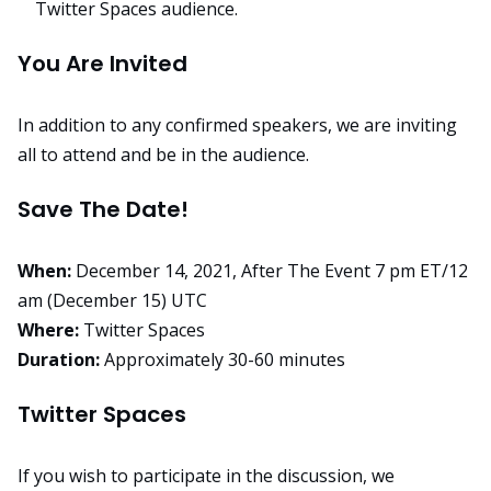
Twitter Spaces audience.
You Are Invited
In addition to any confirmed speakers, we are inviting
all to attend and be in the audience.
Save The Date!
When:
December 14, 2021, After The Event
7 pm ET/12
am (December 15) UTC
Where:
Twitter Spaces
Duration:
Approximately 30-60 minutes
Twitter Spaces
If you wish to participate in the discussion, we