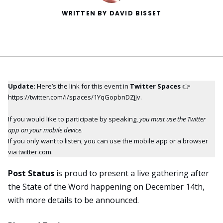
WRITTEN BY DAVID BISSET
Update:
Here’s
the link for this event
in
Twitter Spaces
👉
https://twitter.com/i/spaces/1YqGopbnDZjJv
.
If you would like to participate by speaking,
you must use the Twitter
app on your mobile device
.
If you only want to listen, you can use the mobile app or a browser
via twitter.com.
Post Status
is proud to present a live gathering after
the State of the Word happening on December 14th,
with more details to be announced.