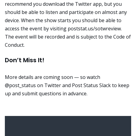
recommend you download the Twitter app, but you
should be able to listen and participate
on almost any
device
. When the show starts you should be able to
access the event by visiting
poststat.us/sotwreview
.
The event will be recorded and is subject to the
Code of
Conduct
.
Don’t Miss It!
More details are coming soon — so watch
@post_status
on Twitter and Post Status Slack to keep
up and submit questions in advance.