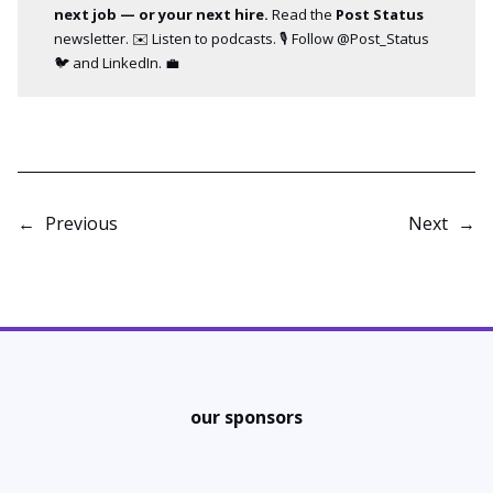
next job — or your next hire.
Read the
Post Status
newsletter
. ✉️ Listen to
podcasts
. 🎙️ Follow
@Post_Status
🐦 and
LinkedIn
. 💼
←
Previous
Next
→
our sponsors