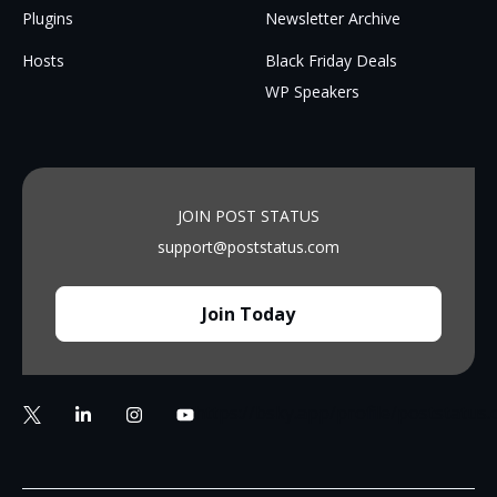
Plugins
Newsletter Archive
Hosts
Black Friday Deals
WP Speakers
JOIN POST STATUS
support@poststatus.com
Join Today
https://bsky.app/profile/poststatus