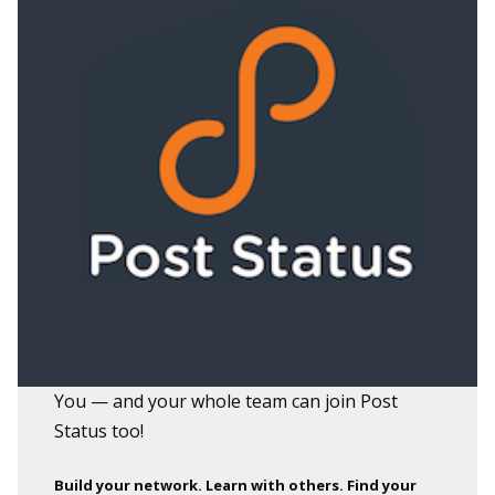
You — and your whole team can
join Post
Status
too!
Build your network. Learn with others. Find your