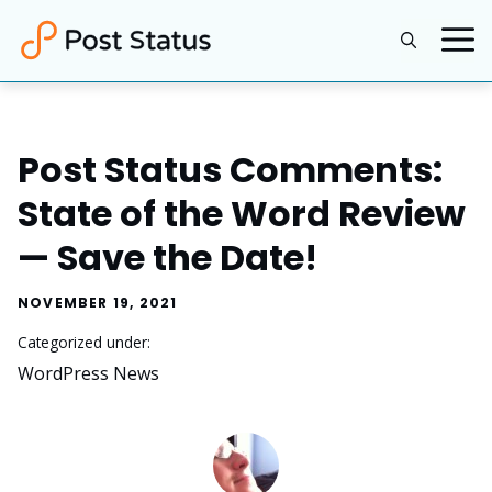
Skip
to
content
Post Status Comments:
State of the Word Review
— Save the Date!
NOVEMBER 19, 2021
Categorized under:
WordPress News