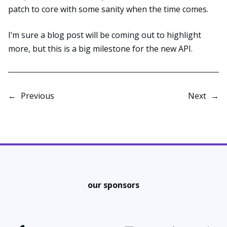
patch to core with some sanity when the time comes.
I’m sure a blog post will be coming out to highlight
more, but this is a big milestone for the new API.
←
Previous
Next
→
our sponsors