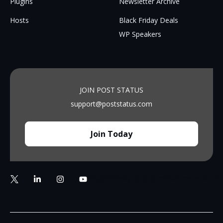
Plugins
Newsletter Archive
Hosts
Black Friday Deals
WP Speakers
JOIN POST STATUS
support@poststatus.com
Join Today
https://bsky.app/profile/poststatus