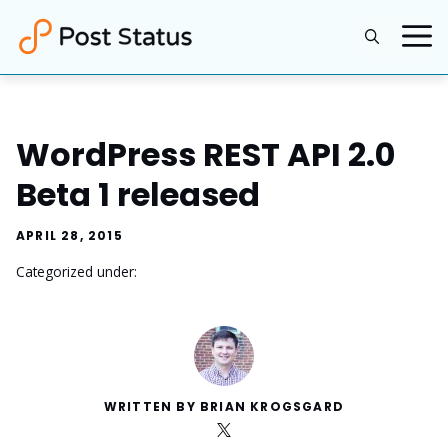
Skip
to
content
WordPress REST API 2.0
Beta 1 released
APRIL 28, 2015
Categorized under:
WRITTEN BY BRIAN KROGSGARD