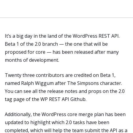
It’s a big day in the land of the WordPress REST API.
Beta 1 of the 2.0 branch — the one that will be
proposed for core — has been released after many
months of development.
Twenty three contributors are credited on Beta 1,
named Ralph Wiggum after The Simpsons character.
You can see all the release notes and props
on the 2.0
tag page
of the WP REST API Github.
Additionally, the WordPress
core merge plan
has been
updated to highlight which 2.0 tasks have been
completed, which will help the team submit the API as a