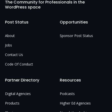
The Community for Professionals in the
WordPress space
Post Status
Opportunities
About
Sponsor Post Status
Jobs
Contact Us
Code Of Conduct
Partner Directory
Resources
Digital Agencies
Podcasts
Products
Higher Ed Agencies